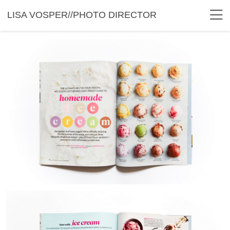
LISA VOSPER//PHOTO DIRECTOR