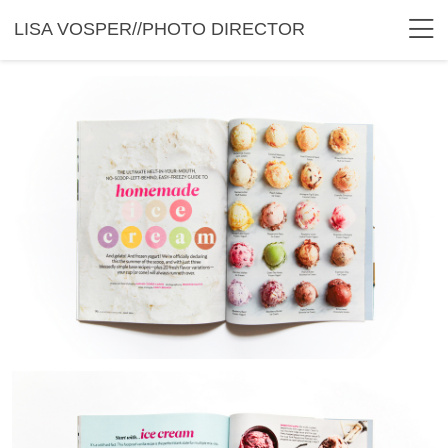
LISA VOSPER//PHOTO DIRECTOR